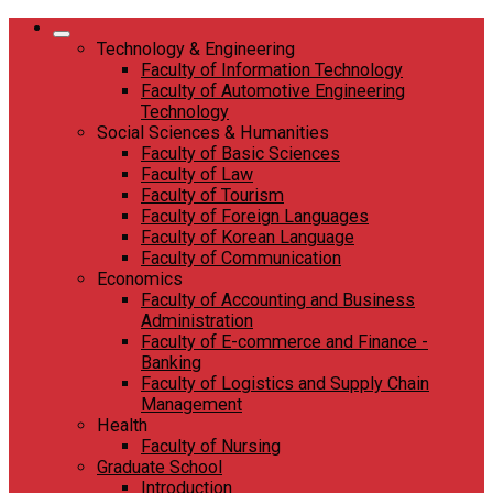
Skip
to
Technology & Engineering
content
Faculty of Information Technology
Faculty of Automotive Engineering
Technology
Social Sciences & Humanities
Faculty of Basic Sciences
Faculty of Law
Faculty of Tourism
Faculty of Foreign Languages
Faculty of Korean Language
Faculty of Communication
Economics
Faculty of Accounting and Business
Administration
Faculty of E-commerce and Finance -
Banking
Faculty of Logistics and Supply Chain
Management
Health
Faculty of Nursing
Graduate School
Introduction