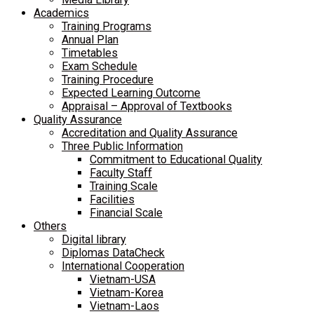
Academics
Training Programs
Annual Plan
Timetables
Exam Schedule
Training Procedure
Expected Learning Outcome
Appraisal – Approval of Textbooks
Quality Assurance
Accreditation and Quality Assurance
Three Public Information
Commitment to Educational Quality
Faculty Staff
Training Scale
Facilities
Financial Scale
Others
Digital library
Diplomas DataCheck
International Cooperation
Vietnam-USA
Vietnam-Korea
Vietnam-Laos