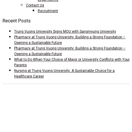
Contact Us
Recruitment
Recent Posts
Trung Vuong University Signs MOU with Sangmyung University
Pharmacy at Trung Vuong University: Building a Strong Foundation –
Opening a Sustainable Future
Pharmacy at Trung Vuong University: Building a Strong Foundation –
Opening a Sustainable Future
What to Do When Your Choice of Major or University Conflicts with Your
Parents
Nursing at Trung Vuong University: A Sustainable Choice for a
Healthcare Career
Add 1: Tam Duong Commune, Phu Tho Province
CSTH: No. 102 Tran Phu, Ha Dong Ward, Hanoi
Tel HC-TC: (024) 3662 8987
Hotline tuyển sinh: 0981 266 225 - 0902 227 255