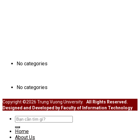
ĐÀO TẠO
No categories
SINH VIÊN
No categories
Copyright ©2026 Trung Vuong University.
All Rights Reserved.
Designed and Developed by Faculty of Information Technology
Search
for:
Home
About Us