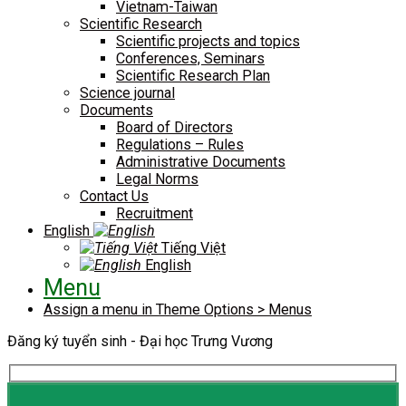
Vietnam-Taiwan
Scientific Research
Scientific projects and topics
Conferences, Seminars
Scientific Research Plan
Science journal
Documents
Board of Directors
Regulations – Rules
Administrative Documents
Legal Norms
Contact Us
Recruitment
English
Tiếng Việt
English
Menu
Assign a menu in Theme Options > Menus
Đăng ký tuyển sinh - Đại học Trưng Vương