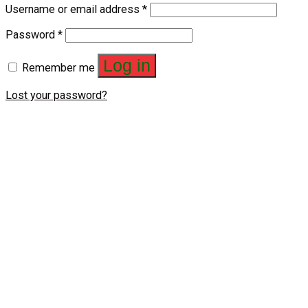
Username or email address
*
Password
*
Log in
Remember me
Lost your password?