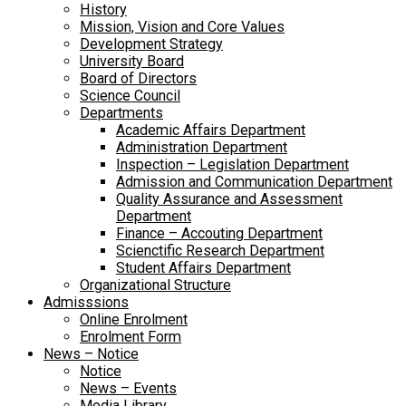
History
Mission, Vision and Core Values
Development Strategy
University Board
Board of Directors
Science Council
Departments
Academic Affairs Department
Administration Department
Inspection – Legislation Department
Admission and Communication Department
Quality Assurance and Assessment
Department
Finance – Accouting Department
Scienctific Research Department
Student Affairs Department
Organizational Structure
Admisssions
Online Enrolment
Enrolment Form
News – Notice
Notice
News – Events
Media Library