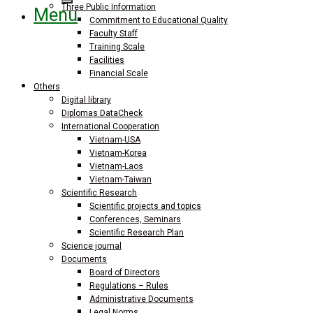
Three Public Information
Menu
Commitment to Educational Quality
Faculty Staff
Training Scale
Facilities
Financial Scale
Others
Digital library
Diplomas DataCheck
International Cooperation
Vietnam-USA
Vietnam-Korea
Vietnam-Laos
Vietnam-Taiwan
Scientific Research
Scientific projects and topics
Conferences, Seminars
Scientific Research Plan
Science journal
Documents
Board of Directors
Regulations – Rules
Administrative Documents
Legal Norms