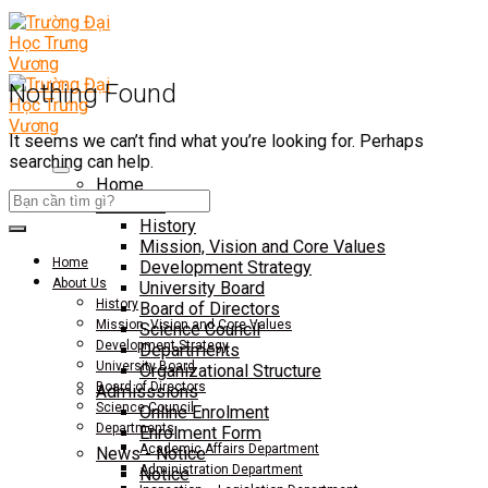
Nothing Found
It seems we can’t find what you’re looking for. Perhaps
searching can help.
Home
About Us
History
Mission, Vision and Core Values
Home
Development Strategy
About Us
University Board
History
Board of Directors
Mission, Vision and Core Values
Science Council
Development Strategy
Departments
University Board
Organizational Structure
Board of Directors
Admisssions
Science Council
Online Enrolment
Departments
Enrolment Form
Academic Affairs Department
News - Notice
Administration Department
Notice