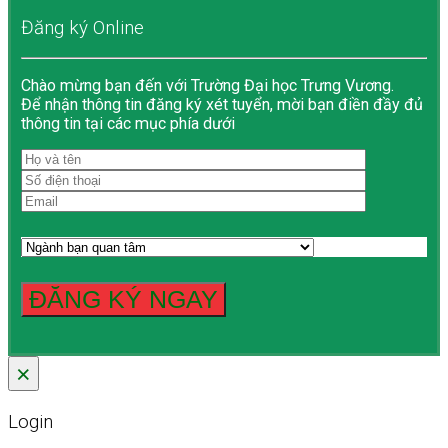
Đăng ký Online
Chào mừng bạn đến với Trường Đại học Trưng Vương.
Để nhận thông tin đăng ký xét tuyển, mời bạn điền đầy đủ
thông tin tại các mục phía dưới
×
Login