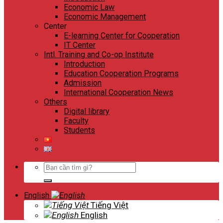
Economic Law
Economic Management
Center
E-learning Center for Cooperation
IT Center
Intl. Training and Co-op Institute
Introduction
Education Cooperation Programs
Admission
International Cooperation News
Others
Digital library
Faculty
Students
Search
for:
English
Tiếng Việt
English