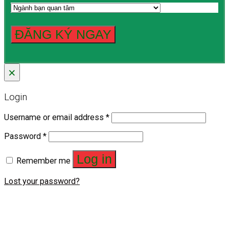
×
Login
Username or email address
*
Password
*
Log in
Remember me
Lost your password?