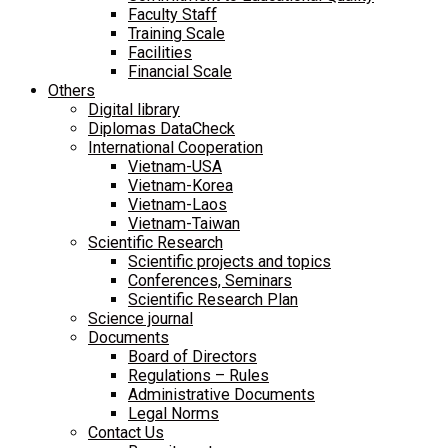
Faculty Staff
Training Scale
Facilities
Financial Scale
Others
Digital library
Diplomas DataCheck
International Cooperation
Vietnam-USA
Vietnam-Korea
Vietnam-Laos
Vietnam-Taiwan
Scientific Research
Scientific projects and topics
Conferences, Seminars
Scientific Research Plan
Science journal
Documents
Board of Directors
Regulations – Rules
Administrative Documents
Legal Norms
Contact Us