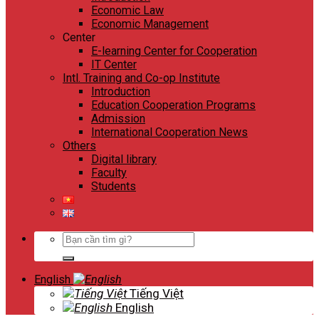
Economic Law
Economic Management
Center
E-learning Center for Cooperation
IT Center
Intl. Training and Co-op Institute
Introduction
Education Cooperation Programs
Admission
International Cooperation News
Others
Digital library
Faculty
Students
Search
for:
English
Tiếng Việt
English