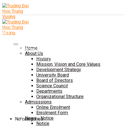
Add 1: Tam Duong Commune, Phu Tho Province
CSTH: No. 102 Tran Phu, Ha Dong Ward, Hanoi
Home
Tel HC-TC: (024) 3662 8987
About Us
Hotline tuyển sinh: 0981 266 225 - 0902 227 255
History
Mission, Vision and Core Values
Development Strategy
University Board
Board of Directors
Science Council
Departments
Organizational Structure
Admisssions
Online Enrolment
ĐÀO TẠO
Enrolment Form
News - Notice
No categories
Notice