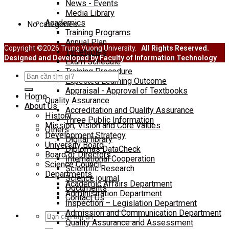
News - Events
SINH VIÊN
Media Library
Academics
No categories
Training Programs
Annual Plan
Copyright ©2026 Trung Vuong University.
All Rights Reserved.
Timetables
Designed and Developed by Faculty of Information Technology
Exam Schedule
Training Procedure
Search
Expected Learning Outcome
for:
Appraisal - Approval of Textbooks
Home
Quality Assurance
About Us
Accreditation and Quality Assurance
History
Three Public Information
Mission, Vision and Core Values
Others
Development Strategy
Digital library
University Board
Diplomas DataCheck
Board of Directors
International Cooperation
Science Council
Scientific Research
Departments
Science journal
Academic Affairs Department
Documents
Administration Department
Contact Us
Inspection – Legislation Department
Admission and Communication Department
Search
Quality Assurance and Assessment
for: