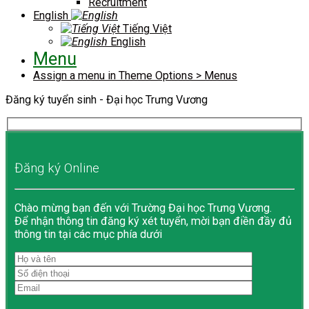
Recruitment
English
Tiếng Việt
English
Menu
Assign a menu in Theme Options > Menus
Đăng ký tuyển sinh - Đại học Trưng Vương
Đăng ký Online
Chào mừng bạn đến với Trường Đại học Trưng Vương.
Để nhận thông tin đăng ký xét tuyển, mời bạn điền đầy đủ
thông tin tại các mục phía dưới