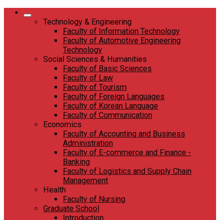
Skip
to
Technology & Engineering
content
Faculty of Information Technology
Faculty of Automotive Engineering
Technology
Social Sciences & Humanities
Faculty of Basic Sciences
Faculty of Law
Faculty of Tourism
Faculty of Foreign Languages
Faculty of Korean Language
Faculty of Communication
Economics
Faculty of Accounting and Business
Administration
Faculty of E-commerce and Finance -
Banking
Faculty of Logistics and Supply Chain
Management
Health
Faculty of Nursing
Graduate School
Introduction