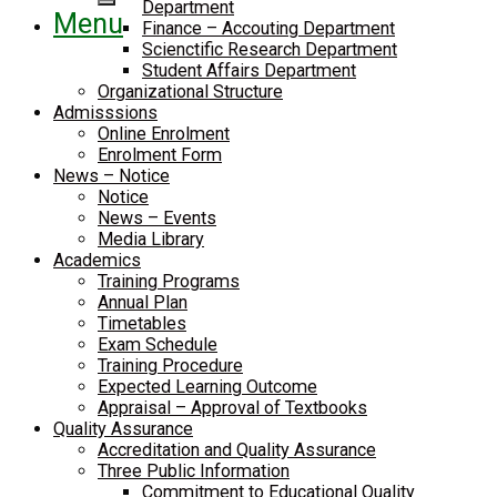
Department
Menu
Finance – Accouting Department
Scienctific Research Department
Student Affairs Department
Organizational Structure
Admisssions
Online Enrolment
Enrolment Form
News – Notice
Notice
News – Events
Media Library
Academics
Training Programs
Annual Plan
Timetables
Exam Schedule
Training Procedure
Expected Learning Outcome
Appraisal – Approval of Textbooks
Quality Assurance
Accreditation and Quality Assurance
Three Public Information
Commitment to Educational Quality