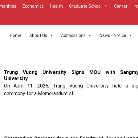
manities
Economics
Health
Graduate School
Center
In
Home
About Us
Admisssions
News - Notice
Trung Vuong University Signs MOU with Sangm
University
On April 11, 2026, Trung Vuong University held a sig
ceremony for a Memorandum of