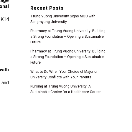
uage
onal
Recent Posts
Trung Vuong University Signs MOU with
 K14
Sangmyung University
Pharmacy at Trung Vuong University: Building
a Strong Foundation – Opening a Sustainable
Future
Pharmacy at Trung Vuong University: Building
a Strong Foundation – Opening a Sustainable
Future
with
What to Do When Your Choice of Major or
University Conflicts with Your Parents
 and
Nursing at Trung Vuong University: A
Sustainable Choice for a Healthcare Career