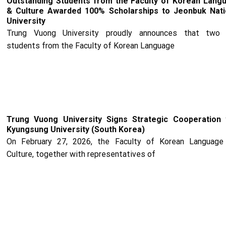
Outstanding Students from the Faculty of Korean Lang
& Culture Awarded 100% Scholarships to Jeonbuk Nati
University
Trung Vuong University proudly announces that two
students from the Faculty of Korean Language
Trung Vuong University Signs Strategic Cooperation 
Kyungsung University (South Korea)
On February 27, 2026, the Faculty of Korean Language
Culture, together with representatives of