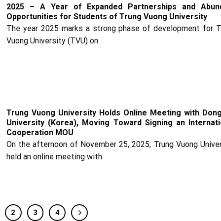
2025 – A Year of Expanded Partnerships and Abun
Opportunities for Students of Trung Vuong University
The year 2025 marks a strong phase of development for T
Vuong University (TVU) on
Trung Vuong University Holds Online Meeting with Dong
University (Korea), Moving Toward Signing an Internati
Cooperation MOU
On the afternoon of November 25, 2025, Trung Vuong Univer
held an online meeting with
2
3
4