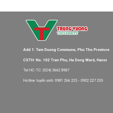
Add 1: Tam Duong Commune, Phu Tho Province
CSTH: No. 102 Tran Phu, Ha Dong Ward, Hanoi
Tel HC-TC: (024) 3662 8987
Hotline tuyển sinh: 0981 266 225 - 0902 227 255