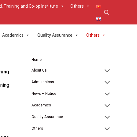
tl. Training and Co-op Institute
Others
Academics
Quality Assurance
Others
Home
About Us
yung
Admisssions
ning
News – Notice
Academics
Quality Assurance
Others