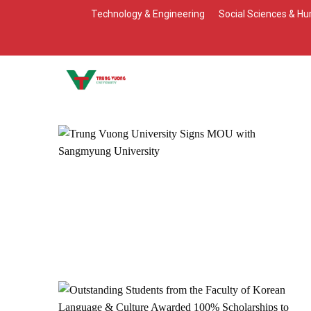
Skip
Technology & Engineering
Social Sciences & Hu
to
content