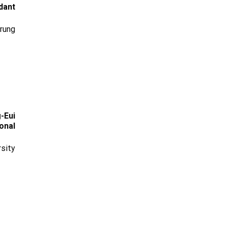
dant
rung
-Eui
onal
sity