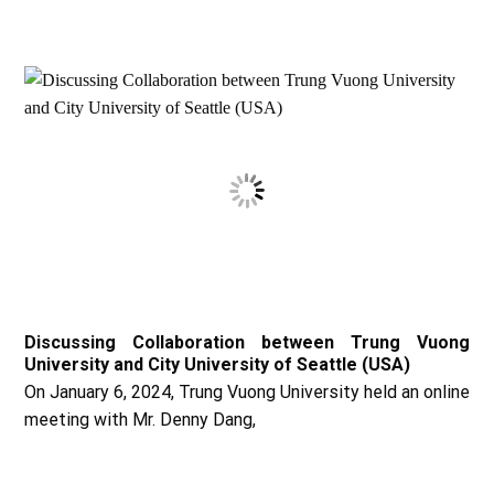
Discussing Collaboration between Trung Vuong
University and City University of Seattle (USA)
On January 6, 2024, Trung Vuong University held an online
meeting with Mr. Denny Dang,