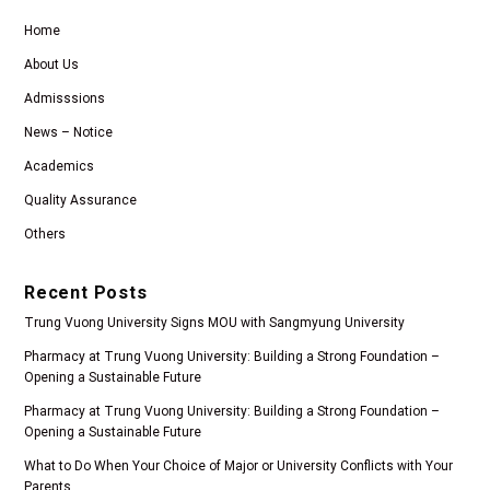
Home
About Us
Admisssions
News – Notice
Academics
Quality Assurance
Others
Recent Posts
Trung Vuong University Signs MOU with Sangmyung University
Pharmacy at Trung Vuong University: Building a Strong Foundation –
Opening a Sustainable Future
Pharmacy at Trung Vuong University: Building a Strong Foundation –
Opening a Sustainable Future
What to Do When Your Choice of Major or University Conflicts with Your
Parents