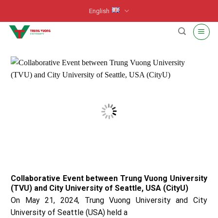
Skip
English
to
content
Collaborative Event between Trung Vuong University
(TVU) and City University of Seattle, USA (CityU)
On May 21, 2024, Trung Vuong University and City
University of Seattle (USA) held a