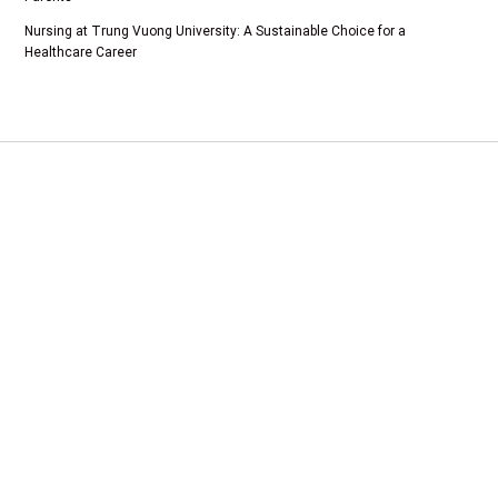
Nursing at Trung Vuong University: A Sustainable Choice for a
Healthcare Career
Add 1: Tam Duong Commune, Phu Tho Province
CSTH: No. 102 Tran Phu, Ha Dong Ward, Hanoi
Tel HC-TC: (024) 3662 8987
Hotline tuyển sinh: 0981 266 225 - 0902 227 255