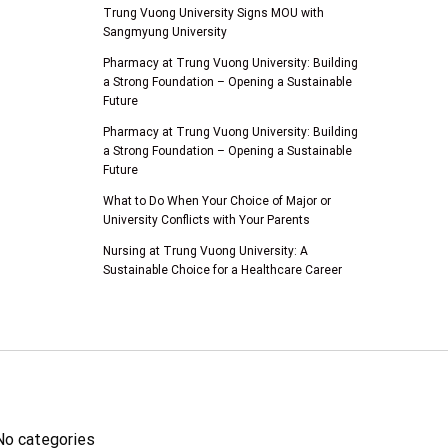
Trung Vuong University Signs MOU with
Sangmyung University
Pharmacy at Trung Vuong University: Building
a Strong Foundation – Opening a Sustainable
Future
Pharmacy at Trung Vuong University: Building
a Strong Foundation – Opening a Sustainable
Future
What to Do When Your Choice of Major or
University Conflicts with Your Parents
Nursing at Trung Vuong University: A
Sustainable Choice for a Healthcare Career
SINH VIÊN
No categories