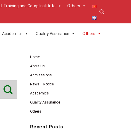
tl. Training and Co-op Institute
Others
Academics
Quality Assurance
Others
Home
About Us
Admisssions
News – Notice
Academics
Quality Assurance
Others
Recent Posts