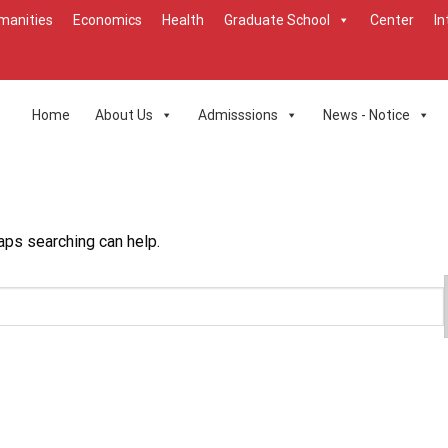
manities
Economics
Health
Graduate School
Center
In
Home
About Us
Admisssions
News - Notice
aps searching can help.