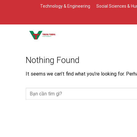
Skip
Technology & Engineering
Social Sciences & Hu
to
content
Nothing Found
It seems we can’t find what you’re looking for. Perh