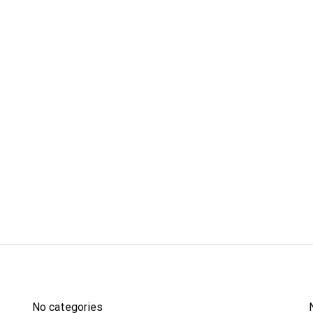
ĐÀO TẠO
No categories