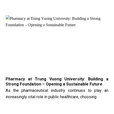
Pharmacy at Trung Vuong University: Building a
Strong Foundation – Opening a Sustainable Future
As the pharmaceutical industry continues to play an
increasingly vital role in public healthcare, choosing