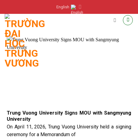
Skip
English
to
content
Trung Vuong University Signs MOU with Sangmyung
University
On April 11, 2026, Trung Vuong University held a signing
ceremony for a Memorandum of