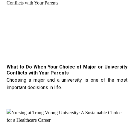
What to Do When Your Choice of Major or University
Conflicts with Your Parents
Choosing a major and a university is one of the most
important decisions in life.