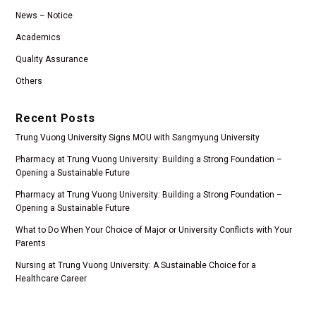
News – Notice
Academics
Quality Assurance
Others
Recent Posts
Trung Vuong University Signs MOU with Sangmyung University
Pharmacy at Trung Vuong University: Building a Strong Foundation –
Opening a Sustainable Future
Pharmacy at Trung Vuong University: Building a Strong Foundation –
Opening a Sustainable Future
What to Do When Your Choice of Major or University Conflicts with Your
Parents
Nursing at Trung Vuong University: A Sustainable Choice for a
Healthcare Career