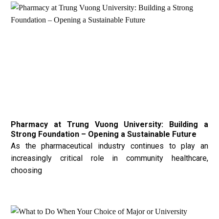
Pharmacy at Trung Vuong University: Building a
Strong Foundation – Opening a Sustainable Future
As the pharmaceutical industry continues to play an
increasingly critical role in community healthcare,
choosing