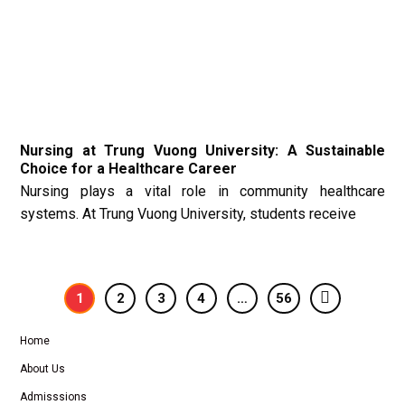
Nursing at Trung Vuong University: A Sustainable
Choice for a Healthcare Career
Nursing plays a vital role in community healthcare
systems. At Trung Vuong University, students receive
1
2
3
4
…
56
Home
About Us
Admisssions