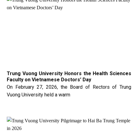
Trung Vuong University Honors the Health Sciences
Faculty on Vietnamese Doctors’ Day
On February 27, 2026, the Board of Rectors of Trung
Vuong University held a warm