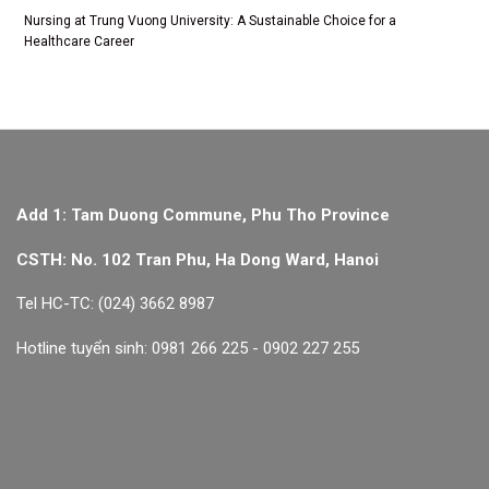
Nursing at Trung Vuong University: A Sustainable Choice for a
Healthcare Career
Add 1: Tam Duong Commune, Phu Tho Province
CSTH: No. 102 Tran Phu, Ha Dong Ward, Hanoi
Tel HC-TC: (024) 3662 8987
Hotline tuyển sinh: 0981 266 225 - 0902 227 255