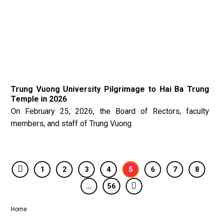
Trung Vuong University Pilgrimage to Hai Ba Trung
Temple in 2026
On February 25, 2026, the Board of Rectors, faculty
members, and staff of Trung Vuong
1
2
3
4
5
6
7
8
…
56
Home