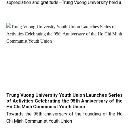
appreciation and gratitude—Trung Vuong University held a
Trung Vuong University Youth Union Launches Series
of Activities Celebrating the 95th Anniversary of the
Ho Chi Minh Communist Youth Union
Towards the 95th anniversary of the founding of the Ho
Chi Minh Communist Youth Union