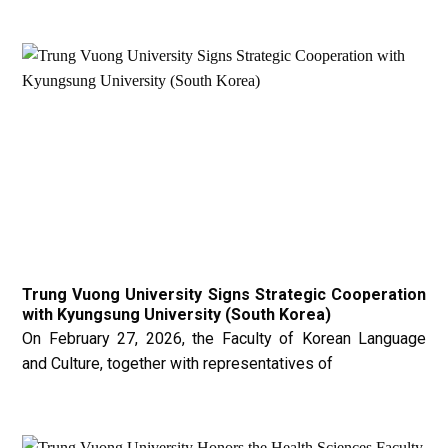
Trung Vuong University Signs Strategic Cooperation
with Kyungsung University (South Korea)
On February 27, 2026, the Faculty of Korean Language
and Culture, together with representatives of