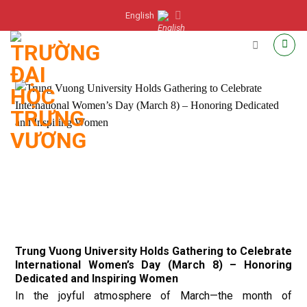
Skip
English
to
content
Trung Vuong University Holds Gathering to Celebrate
International Women’s Day (March 8) – Honoring
Dedicated and Inspiring Women
In the joyful atmosphere of March—the month of