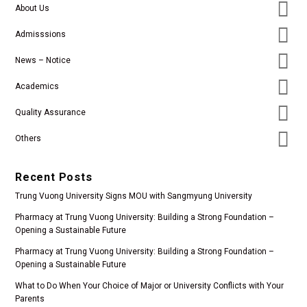
About Us
Admisssions
News – Notice
Academics
Quality Assurance
Others
Recent Posts
Trung Vuong University Signs MOU with Sangmyung University
Pharmacy at Trung Vuong University: Building a Strong Foundation –
Opening a Sustainable Future
Pharmacy at Trung Vuong University: Building a Strong Foundation –
Opening a Sustainable Future
What to Do When Your Choice of Major or University Conflicts with Your
Parents