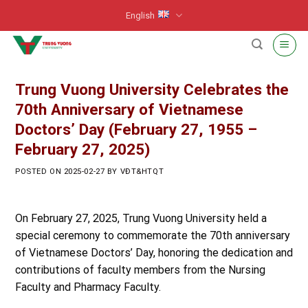
Skip
English
to
content
Trung Vuong University Celebrates the
70th Anniversary of Vietnamese
Doctors’ Day (February 27, 1955 –
February 27, 2025)
POSTED ON
2025-02-27
BY
VĐT&HTQT
On February 27, 2025, Trung Vuong University held a
special ceremony to commemorate the 70th anniversary
of Vietnamese Doctors’ Day, honoring the dedication and
contributions of faculty members from the Nursing
Faculty and Pharmacy Faculty.