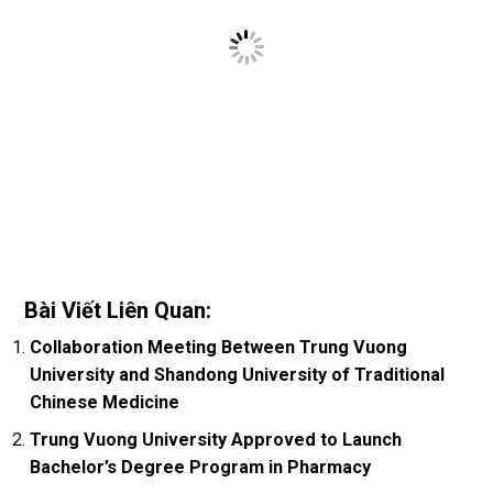
Bài Viết Liên Quan:
Collaboration Meeting Between Trung Vuong
University and Shandong University of Traditional
Chinese Medicine
Trung Vuong University Approved to Launch
Bachelor’s Degree Program in Pharmacy