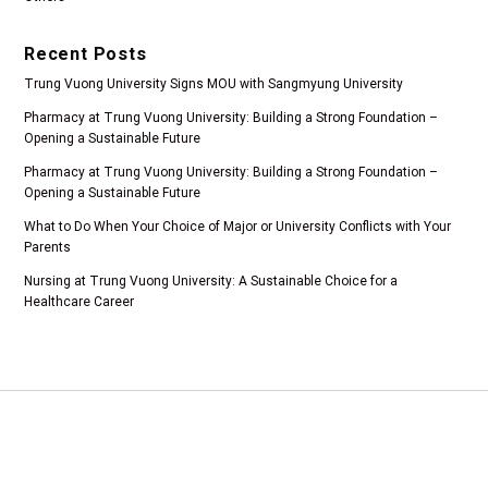
Recent Posts
Trung Vuong University Signs MOU with Sangmyung University
Pharmacy at Trung Vuong University: Building a Strong Foundation –
Opening a Sustainable Future
Pharmacy at Trung Vuong University: Building a Strong Foundation –
Opening a Sustainable Future
What to Do When Your Choice of Major or University Conflicts with Your
Parents
Nursing at Trung Vuong University: A Sustainable Choice for a
Healthcare Career
Add 1: Tam Duong Commune, Phu Tho Province