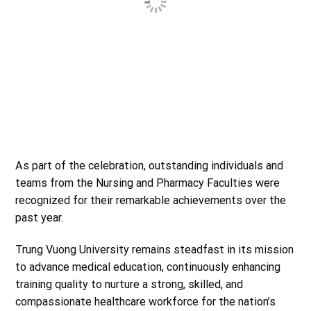
As part of the celebration, outstanding individuals and
teams from the Nursing and Pharmacy Faculties were
recognized for their remarkable achievements over the
past year.
Trung Vuong University remains steadfast in its mission
to advance medical education, continuously enhancing
training quality to nurture a strong, skilled, and
compassionate healthcare workforce for the nation’s