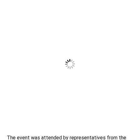
The event was attended by representatives from the