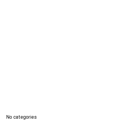
CSTH: No. 102 Tran Phu, Ha Dong Ward, Hanoi
Tel HC-TC: (024) 3662 8987
Hotline tuyển sinh: 0981 266 225 - 0902 227 255
ĐÀO TẠO
No categories
SINH VIÊN