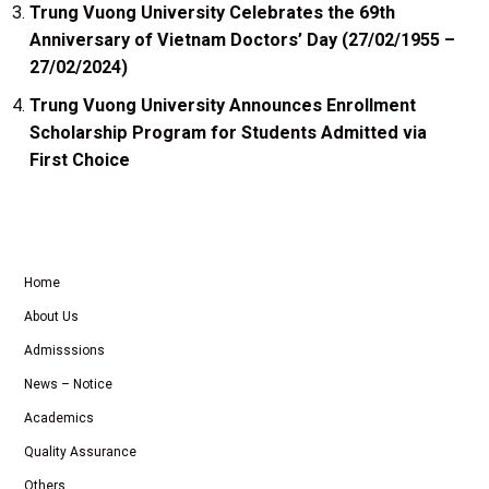
Trung Vuong University Celebrates the 69th
Anniversary of Vietnam Doctors’ Day (27/02/1955 –
27/02/2024)
Trung Vuong University Announces Enrollment
Scholarship Program for Students Admitted via
First Choice
Home
About Us
Admisssions
News – Notice
Academics
Quality Assurance
Others