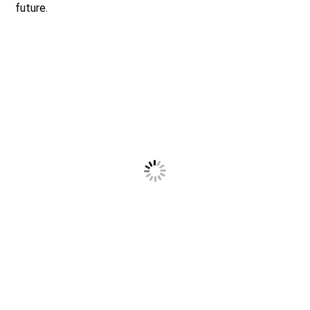
future.