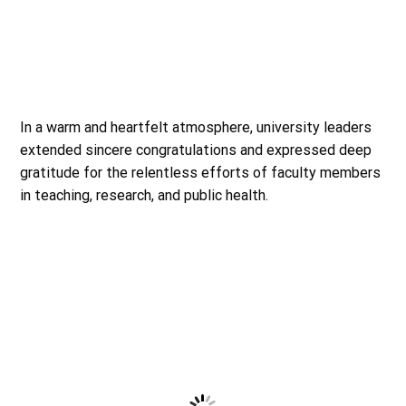
In a warm and heartfelt atmosphere, university leaders
extended sincere congratulations and expressed deep
gratitude for the relentless efforts of faculty members
in teaching, research, and public health.