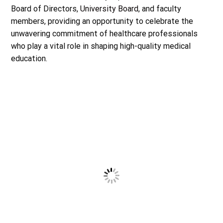
Board of Directors,
University Board
, and faculty
members, providing an opportunity to celebrate the
unwavering commitment of healthcare professionals
who play a vital role in shaping high-quality medical
education.