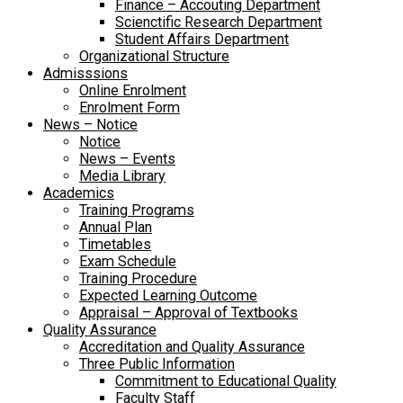
Finance – Accouting Department
Scienctific Research Department
Student Affairs Department
Organizational Structure
Admisssions
Online Enrolment
Enrolment Form
News – Notice
Notice
News – Events
Media Library
Academics
Training Programs
Annual Plan
Timetables
Exam Schedule
Training Procedure
Expected Learning Outcome
Appraisal – Approval of Textbooks
Quality Assurance
Accreditation and Quality Assurance
Three Public Information
Commitment to Educational Quality
Faculty Staff