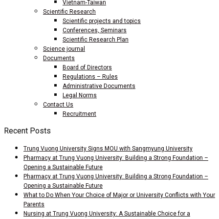
Vietnam-Taiwan
Scientific Research
Scientific projects and topics
Conferences, Seminars
Scientific Research Plan
Science journal
Documents
Board of Directors
Regulations – Rules
Administrative Documents
Legal Norms
Contact Us
Recruitment
Recent Posts
Trung Vuong University Signs MOU with Sangmyung University
Pharmacy at Trung Vuong University: Building a Strong Foundation –
Opening a Sustainable Future
Pharmacy at Trung Vuong University: Building a Strong Foundation –
Opening a Sustainable Future
What to Do When Your Choice of Major or University Conflicts with Your
Parents
Nursing at Trung Vuong University: A Sustainable Choice for a