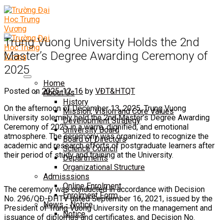
Trung Vuong University Holds the 2nd
Master’s Degree Awarding Ceremony of
2025
Home
Posted on
2025-12-16
by
VĐT&HTQT
About Us
History
On the afternoon of December 13, 2025, Trung Vuong
Mission, Vision and Core Values
University solemnly held the 2nd Master’s Degree Awarding
Development Strategy
Ceremony of 2025 in a warm, dignified, and emotional
University Board
atmosphere. The ceremony was organized to recognize the
Board of Directors
academic and research efforts of postgraduate learners after
Science Council
their period of study and training at the University.
Departments
Organizational Structure
Admisssions
Online Enrolment
The ceremony was conducted in accordance with Decision
Enrolment Form
No. 296/QĐ-ĐHTV dated September 16, 2021, issued by the
News - Notice
President of Trung Vuong University on the management and
Notice
issuance of diplomas and certificates, and Decision No.