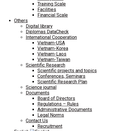
Training Scale
Facilities
Financial Scale
Others
Digital library
Diplomas DataCheck
International Cooperation
Vietnam-USA
Vietnam-Korea
Vietnam-Laos
Vietnam-Taiwan
Scientific Research
Scientific projects and topics
Conferences, Seminars
Scientific Research Plan
Science journal
Documents
Board of Directors
Regulations – Rules
Administrative Documents
Legal Norms
Contact Us
Recruitment