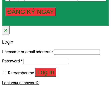
×
Login
Username or email address
*
Password
*
Log in
Remember me
Lost your password?