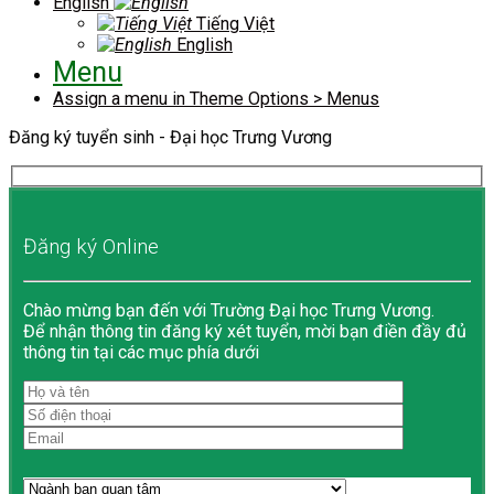
English
Tiếng Việt
English
Menu
Assign a menu in Theme Options > Menus
Đăng ký tuyển sinh - Đại học Trưng Vương
Đăng ký Online
Chào mừng bạn đến với Trường Đại học Trưng Vương.
Để nhận thông tin đăng ký xét tuyển, mời bạn điền đầy đủ
thông tin tại các mục phía dưới