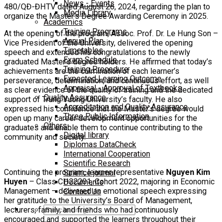
News - Events
480/QĐ-ĐHTV dated August 26, 2024, regarding the plan to
Media Library
organize the Master’s Degree Awarding Ceremony in 2025.
Academics
Training Programs
At the opening of the program, Assoc. Prof. Dr. Le Hung Son –
Annual Plan
Vice President of the University, delivered the opening
Timetables
speech and extended his congratulations to the newly
Exam Schedule
graduated Master’s degree holders. He affirmed that today’s
Training Procedure
achievements are the culmination of each learner’s
Expected Learning Outcome
perseverance, determination, and continuous effort, as well
Appraisal - Approval of Textbooks
as clear evidence of the quality of training and the dedicated
Quality Assurance
support of Trung Vuong University’s faculty. He also
Accreditation and Quality Assurance
expressed his confidence that the Master’s degree would
Three Public Information
open up many career development opportunities for the
Others
graduates and enable them to continue contributing to the
Digital library
community and society.
Diplomas DataCheck
International Cooperation
Scientific Research
Continuing the program, learner representative
Nguyen Kim
Science journal
Huyen
– Class CH22201, Cohort 2022, majoring in Economic
Documents
Management – delivered an emotional speech expressing
Contact Us
her gratitude to the University’s Board of Management,
Search
lecturers, family, and friends who had continuously
for:
encouraged and supported the learners throughout their