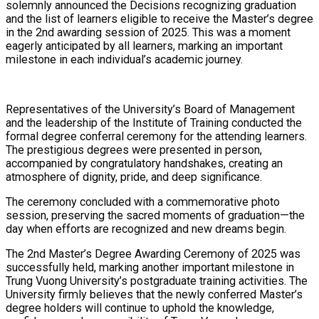
solemnly announced the Decisions recognizing graduation
and the list of learners eligible to receive the Master’s degree
in the 2nd awarding session of 2025. This was a moment
eagerly anticipated by all learners, marking an important
milestone in each individual’s academic journey.
Representatives of the University’s Board of Management
and the leadership of the Institute of Training conducted the
formal degree conferral ceremony for the attending learners.
The prestigious degrees were presented in person,
accompanied by congratulatory handshakes, creating an
atmosphere of dignity, pride, and deep significance.
The ceremony concluded with a commemorative photo
session, preserving the sacred moments of graduation—the
day when efforts are recognized and new dreams begin.
The 2nd Master’s Degree Awarding Ceremony of 2025 was
successfully held, marking another important milestone in
Trung Vuong University’s postgraduate training activities. The
University firmly believes that the newly conferred Master’s
degree holders will continue to uphold the knowledge,