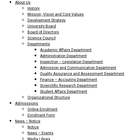
About Us
History
Mission, Vision and Core Values
Development Strategy
University Board
Board of Directors
Science Council
Departments
Academic Affairs Department
Administration Department
Inspection – Legislation Department
Admission and Communication Department
Quality Assurance and Assessment Department
Finance – Accouting Department
Scienctific Research Department
Student Affairs Department
Organizational Structure
Admisssions
Online Enrolment
Enrolment Form
News – Notice
Notice
News – Events
Media Library