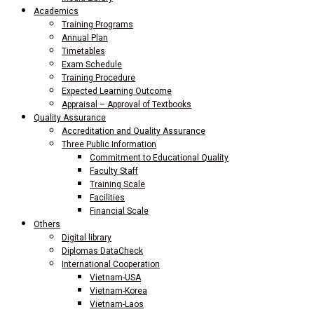
Academics
Training Programs
Annual Plan
Timetables
Exam Schedule
Training Procedure
Expected Learning Outcome
Appraisal – Approval of Textbooks
Quality Assurance
Accreditation and Quality Assurance
Three Public Information
Commitment to Educational Quality
Faculty Staff
Training Scale
Facilities
Financial Scale
Others
Digital library
Diplomas DataCheck
International Cooperation
Vietnam-USA
Vietnam-Korea
Vietnam-Laos