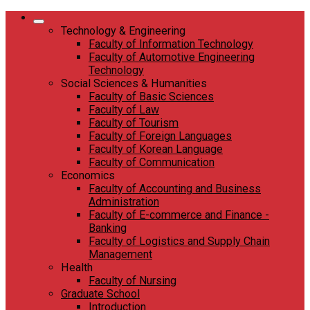
Skip
to
Technology & Engineering
content
Faculty of Information Technology
Faculty of Automotive Engineering
Technology
Social Sciences & Humanities
Faculty of Basic Sciences
Faculty of Law
Faculty of Tourism
Faculty of Foreign Languages
Faculty of Korean Language
Faculty of Communication
Economics
Faculty of Accounting and Business
Administration
Faculty of E-commerce and Finance -
Banking
Faculty of Logistics and Supply Chain
Management
Health
Faculty of Nursing
Graduate School
Introduction