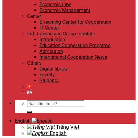
Economic Law
Economic Management
Center
E-learning Center for Cooperation
IT Center
Intl. Training and Co-op Institute
Introduction
Education Cooperation Programs
Admission
International Cooperation News
Others
Digital library
Faculty
Students
Search
for:
English
Tiếng Việt
English