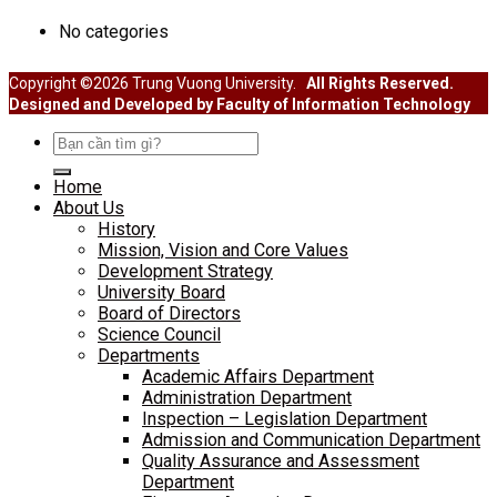
No categories
Copyright ©2026 Trung Vuong University.
All Rights Reserved.
Designed and Developed by Faculty of Information Technology
Search
for:
Home
About Us
History
Mission, Vision and Core Values
Development Strategy
University Board
Board of Directors
Science Council
Departments
Academic Affairs Department
Administration Department
Inspection – Legislation Department
Admission and Communication Department
Quality Assurance and Assessment
Department