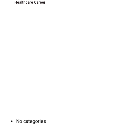
Healthcare Career
Add 1: Tam Duong Commune, Phu Tho Province
CSTH: No. 102 Tran Phu, Ha Dong Ward, Hanoi
Tel HC-TC: (024) 3662 8987
Hotline tuyển sinh: 0981 266 225 - 0902 227 255
ĐÀO TẠO
No categories
SINH VIÊN