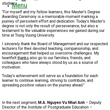
studies:
Menu
“For myself and my fellow learners, this Master’s Degree
Awarding Ceremony is a memorable moment marking a
journey of persistent effort and dedication. Today’s Master’s
degree is not only the result of perseverance, but also a
testament to the valuable experiences we gained during our
time at Trung Vuong University.
I sincerely thank the Board of Management and our respected
lecturers for their devoted teaching, companionship, and
encouragement that helped us overcome challenges. My
heartfelt
thanks
also go to our families, friends, and
colleagues who have always stood by us as a source of
motivation.
Today’s achievement will serve as a foundation for each
learner to continue learning, striving to contribute, and
spreading positive values on the journey ahead.”
In the next segment,
M.A. Nguyen Vu Nhat Anh
– Deputy
Director of the Institute of Postgraduate Education –