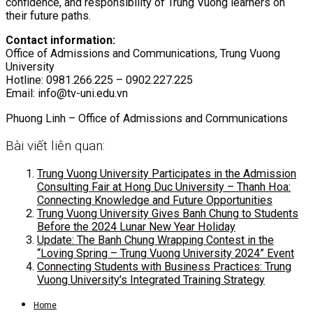
confidence, and responsibility of Trung Vuong learners on
their future paths.
Contact information:
Office of Admissions and Communications, Trung Vuong
University
Hotline: 0981.266.225 – 0902.227.225
Email:
info@tv-uni.edu.vn
Phuong Linh – Office of Admissions and Communications
Bài viết liên quan:
Trung Vuong University Participates in the Admission
Consulting Fair at Hong Duc University – Thanh Hoa:
Connecting Knowledge and Future Opportunities
Trung Vuong University Gives Banh Chung to Students
Before the 2024 Lunar New Year Holiday
Update: The Banh Chung Wrapping Contest in the
“Loving Spring – Trung Vuong University 2024” Event
Connecting Students with Business Practices: Trung
Vuong University’s Integrated Training Strategy
Home