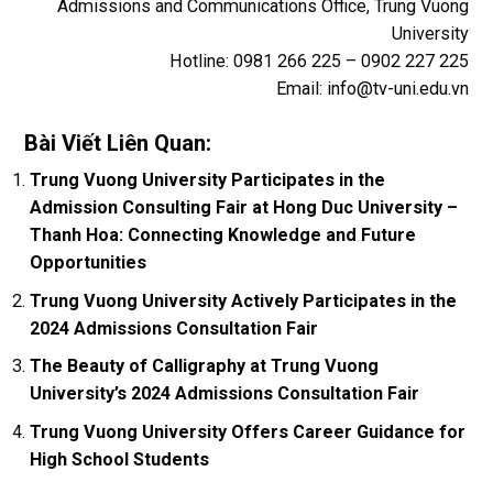
Admissions and Communications Office, Trung Vuong
University
Hotline: 0981 266 225 – 0902 227 225
Email:
info@tv-uni.edu.vn
Bài Viết Liên Quan:
Trung Vuong University Participates in the
Admission Consulting Fair at Hong Duc University –
Thanh Hoa: Connecting Knowledge and Future
Opportunities
Trung Vuong University Actively Participates in the
2024 Admissions Consultation Fair
The Beauty of Calligraphy at Trung Vuong
University’s 2024 Admissions Consultation Fair
Trung Vuong University Offers Career Guidance for
High School Students