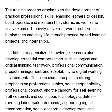
The training process emphasizes the development of
practical professional skills, enabling learners to design,
build, operate, and maintain IT systems, as well as to
analyze and effectively solve real-world problems in
businesses and daily life through practice-based learning,
projects, and internships.
In addition to specialized knowledge, learners also
develop essential competencies such as logical and
critical thinking, teamwork, professional communication,
project management, and adaptability to digital working
environments. The curriculum also places strong
emphasis on professional ethics, social responsibility,
professional conduct, and the capacity for self-learning,
self-research, and continuous technology updates—
meeting labor market demands, supporting digital
transformation, socio-economic development, and