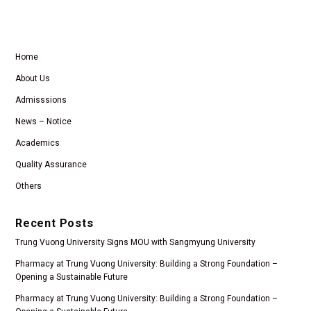
Home
About Us
Admisssions
News – Notice
Academics
Quality Assurance
Others
Recent Posts
Trung Vuong University Signs MOU with Sangmyung University
Pharmacy at Trung Vuong University: Building a Strong Foundation –
Opening a Sustainable Future
Pharmacy at Trung Vuong University: Building a Strong Foundation –