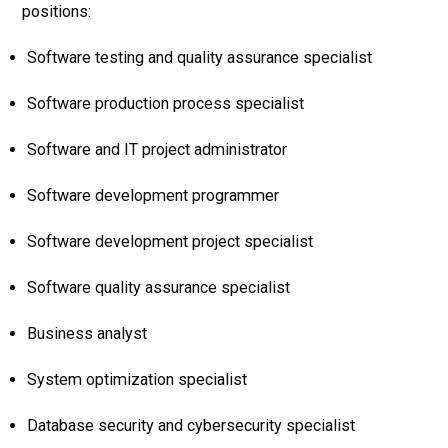
positions:
Software testing and quality assurance specialist
Software production process specialist
Software and IT project administrator
Software development programmer
Software development project specialist
Software quality assurance specialist
Business analyst
System optimization specialist
Database security and cybersecurity specialist