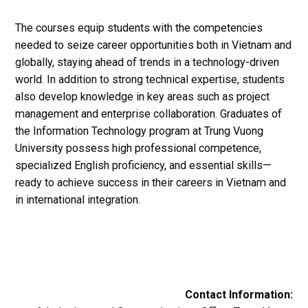
The courses equip students with the competencies
needed to seize career opportunities both in Vietnam and
globally, staying ahead of trends in a technology-driven
world. In addition to strong technical expertise, students
also develop knowledge in key areas such as project
management and enterprise collaboration. Graduates of
the Information Technology program at Trung Vuong
University possess high professional competence,
specialized English proficiency, and essential skills—
ready to achieve success in their careers in Vietnam and
in international integration.
Contact Information: