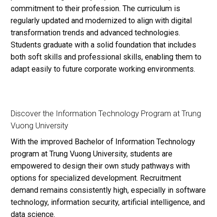
commitment to their profession. The curriculum is
regularly updated and modernized to align with digital
transformation trends and advanced technologies.
Students graduate with a solid foundation that includes
both soft skills and professional skills, enabling them to
adapt easily to future corporate working environments.
Discover the Information Technology Program at Trung
Vuong University
With the improved Bachelor of Information Technology
program at Trung Vuong University, students are
empowered to design their own study pathways with
options for specialized development. Recruitment
demand remains consistently high, especially in software
technology, information security, artificial intelligence, and
data science.