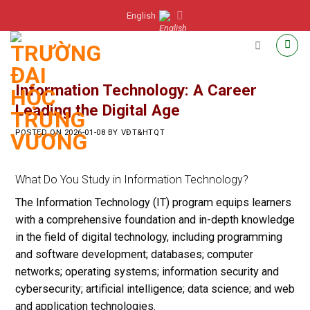
Skip
English
to
content
Information Technology: A Career
Leading the Digital Age
POSTED ON
2026-01-08
BY
VĐT&HTQT
What Do You Study in Information Technology?
The Information Technology (IT) program equips learners
with a comprehensive foundation and in-depth knowledge
in the field of digital technology, including programming
and software development; databases; computer
networks; operating systems; information security and
cybersecurity; artificial intelligence; data science; and web
and application technologies.