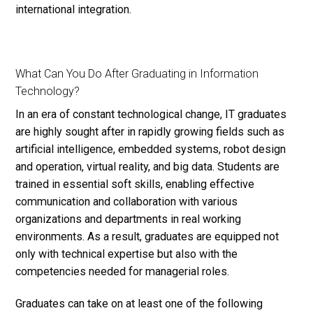
international integration.
What Can You Do After Graduating in Information
Technology?
In an era of constant technological change, IT graduates
are highly sought after in rapidly growing fields such as
artificial intelligence, embedded systems, robot design
and operation, virtual reality, and big data. Students are
trained in essential soft skills, enabling effective
communication and collaboration with various
organizations and
departments
in real working
environments. As a result, graduates are equipped not
only with technical expertise but also with the
competencies needed for managerial roles.
Graduates can take on at least one of the following