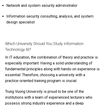
Network and system security administrator
Information security consulting, analysis, and system
design specialist
Which University Should You Study Information
Technology At?
In IT education, the combination of theory and practice is
especially important. Having a solid understanding of
fundamental principles along with hands-on experience is
essential. Therefore, choosing a university with a
practice-oriented training program is crucial.
Trung Vuong University is proud to be one of the
institutions with a team of experienced lecturers who
possess strong industry experience and a deep