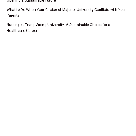
Opening a Sustainable Future
What to Do When Your Choice of Major or University Conflicts with Your
Parents
Nursing at Trung Vuong University: A Sustainable Choice for a
Healthcare Career
Add 1: Tam Duong Commune, Phu Tho Province
CSTH: No. 102 Tran Phu, Ha Dong Ward, Hanoi
Tel HC-TC: (024) 3662 8987
Hotline tuyển sinh: 0981 266 225 - 0902 227 255