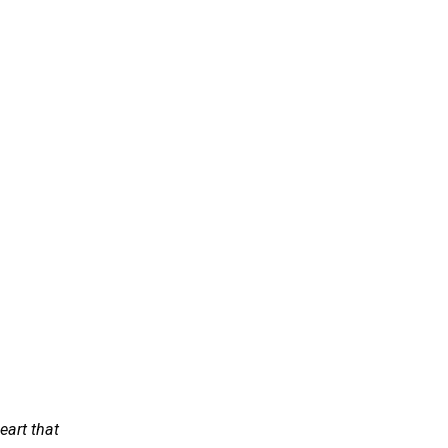
eart that