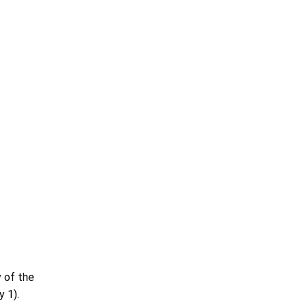
 of the
y 1).