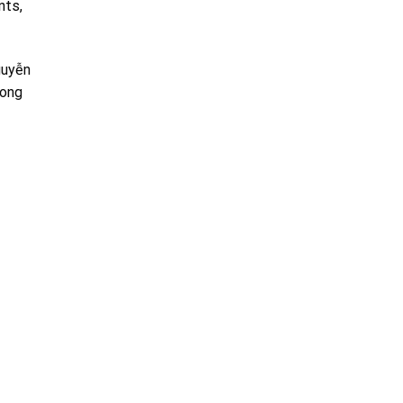
nts,
guyễn
uong