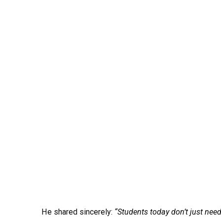
He shared sincerely:
“Students today don’t just need