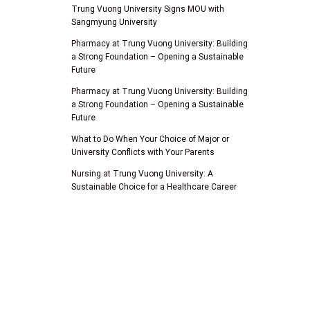
Trung Vuong University Signs MOU with
Sangmyung University
Pharmacy at Trung Vuong University: Building
a Strong Foundation – Opening a Sustainable
Future
Pharmacy at Trung Vuong University: Building
a Strong Foundation – Opening a Sustainable
Future
What to Do When Your Choice of Major or
University Conflicts with Your Parents
Nursing at Trung Vuong University: A
Sustainable Choice for a Healthcare Career