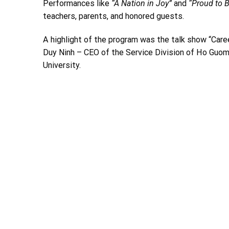
Performances like
“A Nation in Joy”
and
“Proud to 
teachers, parents, and honored guests.
A highlight of the program was the talk show “Care
Duy Ninh – CEO of the Service Division of Ho Guom
University.