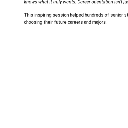
knows what it truly wants. Career orientation isn’t jus
This inspiring session helped hundreds of senior st
choosing their future careers and majors.