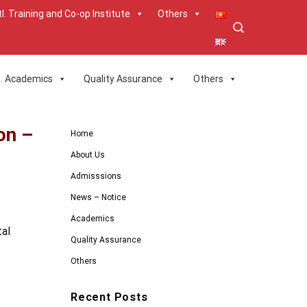
tl. Training and Co-op Institute
Others
Academics
Quality Assurance
Others
on –
Home
About Us
Admisssions
News – Notice
Academics
tal
Quality Assurance
Others
Recent Posts