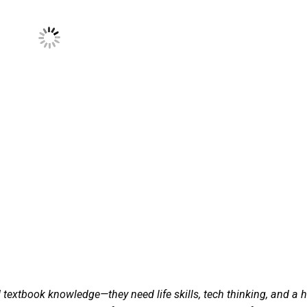
 textbook knowledge—they need life skills, tech thinking, and a h