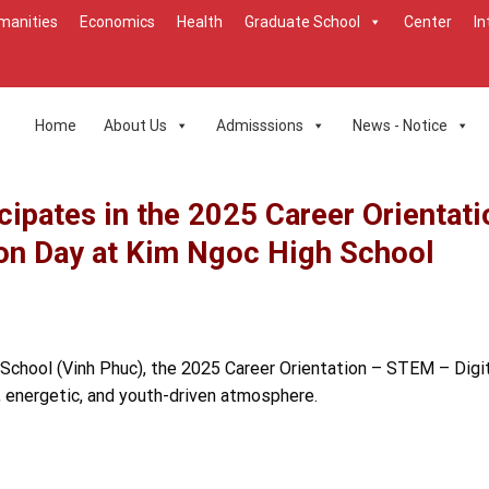
manities
Economics
Health
Graduate School
Center
In
Home
About Us
Admisssions
News - Notice
cipates in the 2025 Career Orientati
on Day at Kim Ngoc High School
 School (Vinh Phuc), the 2025 Career Orientation – STEM – Digi
t, energetic, and youth-driven atmosphere.