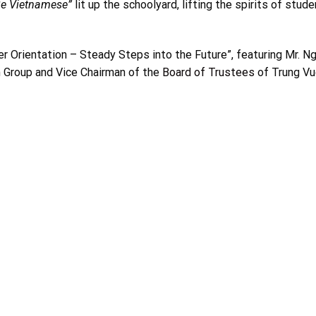
Be Vietnamese”
lit up the schoolyard, lifting the spirits of stude
er Orientation – Steady Steps into the Future”, featuring Mr. N
 Group and Vice Chairman of the
Board of Trustees
of Trung V