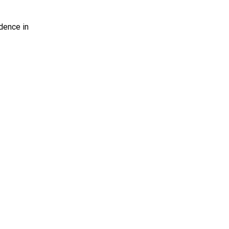
dence in