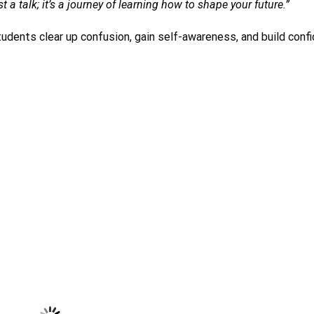
t a talk; it’s a journey of learning how to shape your future.”
udents clear up confusion, gain self-awareness, and build confi