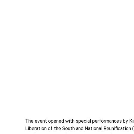
The event opened with special performances by Kim
Liberation of the South and National Reunification (