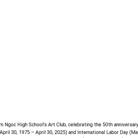
 Ngoc High School’s Art Club, celebrating the 50th anniversary
April 30, 1975 – April 30, 2025) and International Labor Day (Ma