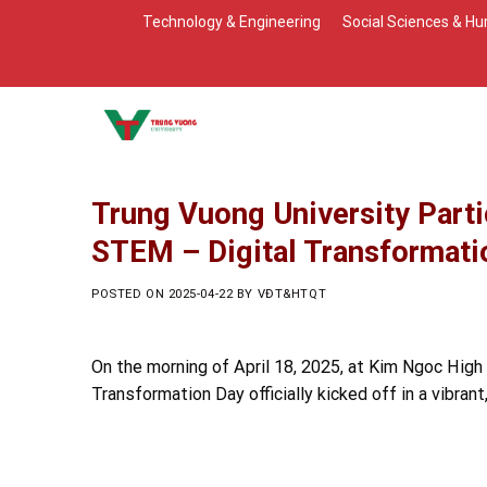
Skip
Technology & Engineering
Social Sciences & Hu
to
content
Trung Vuong University Parti
STEM – Digital Transformati
POSTED ON
2025-04-22
BY
VĐT&HTQT
On the morning of April 18, 2025, at Kim Ngoc High
Transformation Day officially kicked off in a vibran